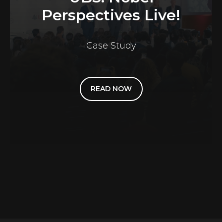
Perspectives Live!
Case Study
READ NOW