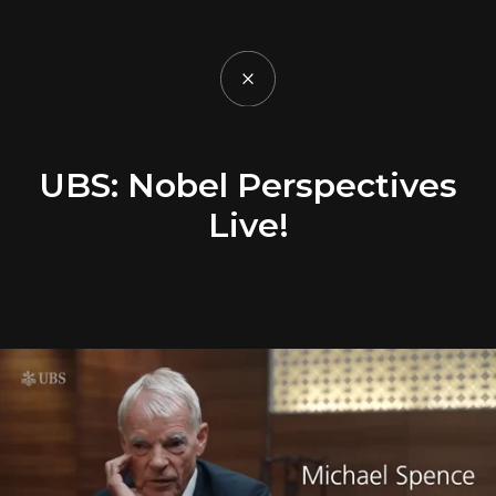
UBS: Nobel Perspectives
Live!