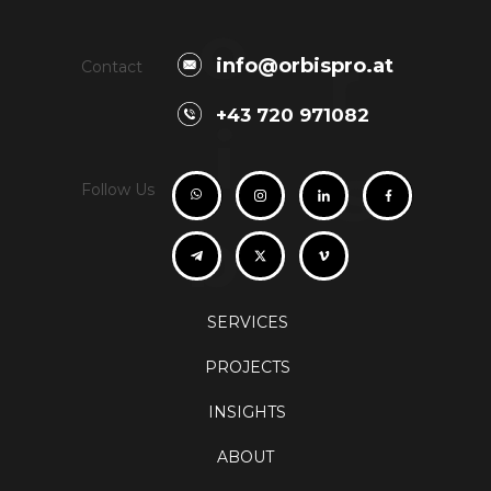
o
r
info@orbispro.at
Contact
+43 720 971082
i
s
Follow Us
b
SERVICES
PROJECTS
INSIGHTS
ABOUT