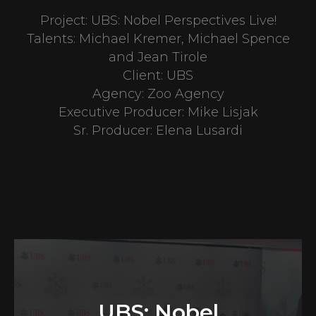
Project: UBS: Nobel Perspectives Live!
Talents: Michael Kremer, Michael Spence
and Jean Tirole
Client: UBS
Agency: Zoo Agency
Executive Producer: Mike Lisjak
Sr. Producer: Elena Lusardi
UBS: Nobel