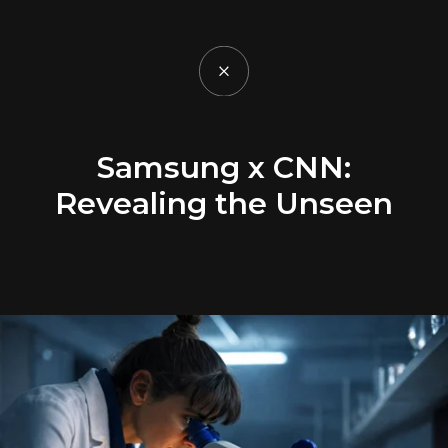
Samsung x CNN:
Revealing the Unseen