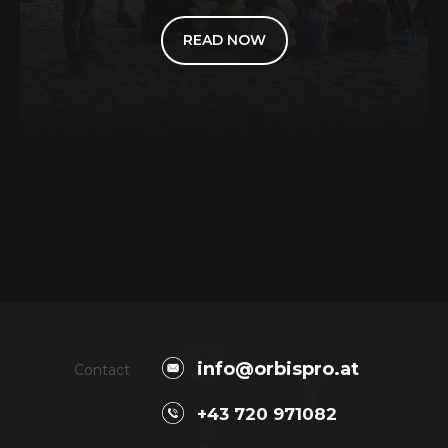
READ NOW
o
r
info@orbispro.at
Contact
+43 720 971082