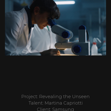
Project: Revealing the Unseen
Talent: Martina Capriotti
Client: Samsung