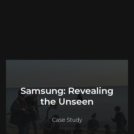
Samsung: Revealing
the Unseen
Case Study