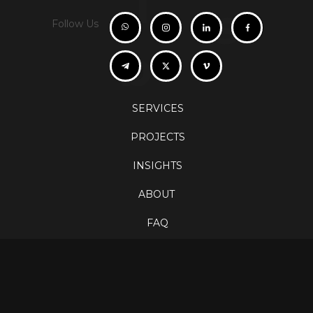
i
s
Follow Us
b
SERVICES
PROJECTS
INSIGHTS
ABOUT
FAQ
CONTACT
Careers
info@orbispro.at