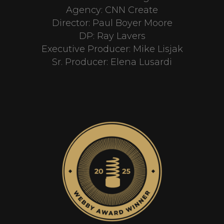
Agency: CNN Create
Director: Paul Boyer Moore
DP: Ray Lavers
Executive Producer: Mike Lisjak
Sr. Producer: Elena Lusardi