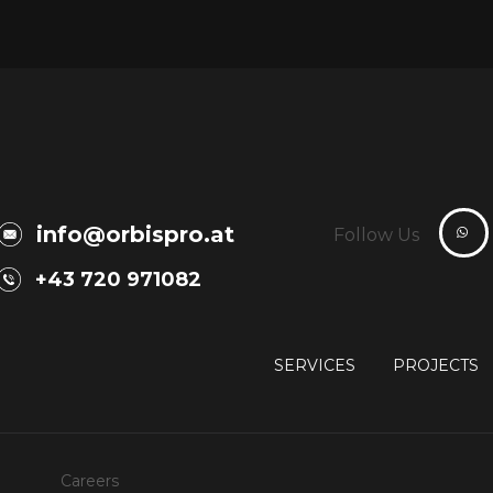
info@orbispro.at
Follow Us
+43 720 971082
SERVICES
PROJECTS
Careers