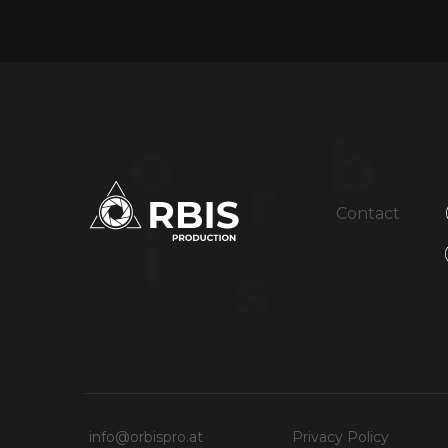
o
b
r
Contact
i
s
info@orbispro.at
Privacy Policy