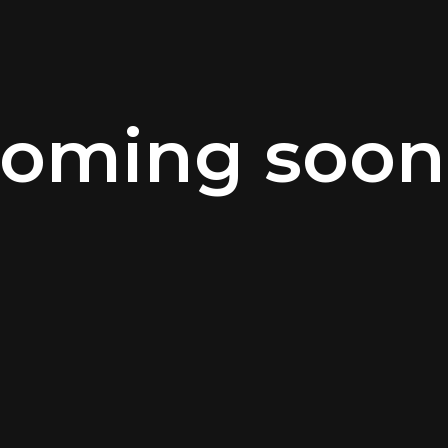
oming soon.