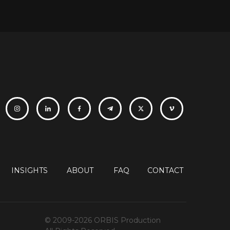
INSIGHTS
ABOUT
FAQ
CONTACT
© 2009-2026 ORBIS Production