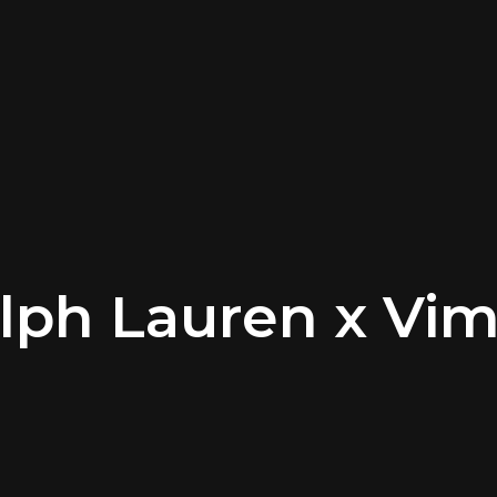
lph Lauren x Vi