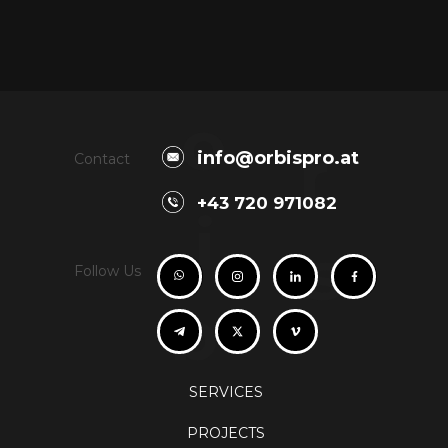
o
r
info@orbispro.at
Contact
+43 720 971082
i
s
Follow Us
b
SERVICES
PROJECTS