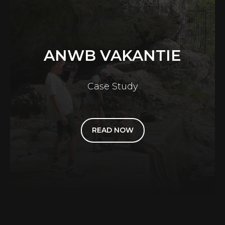
ANWB VAKANTIE
Case Study
READ NOW