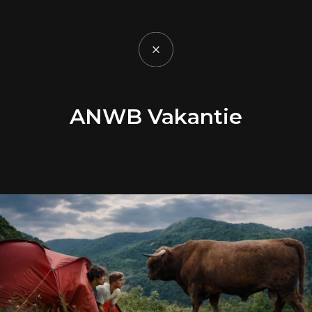
ANWB Vakantie