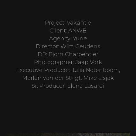
Project: Vakantie
Client: ANWB
Agency: Yune
Director: Wim Geudens
DP: Bjorn Charpentier
Photographer: Jaap Vork
Executive Producer: Julia Notenboom,
Marlon van der Strigt, Mike Lisjak
Sr. Producer: Elena Lusardi